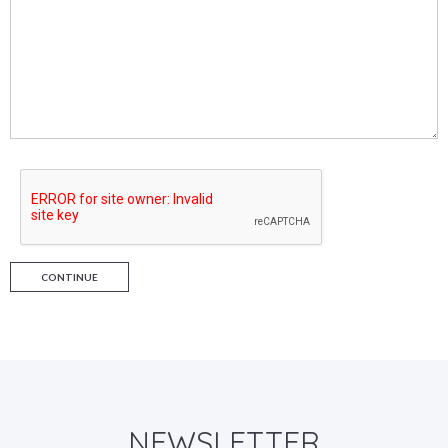
CONTINUE
NEWSLETTER