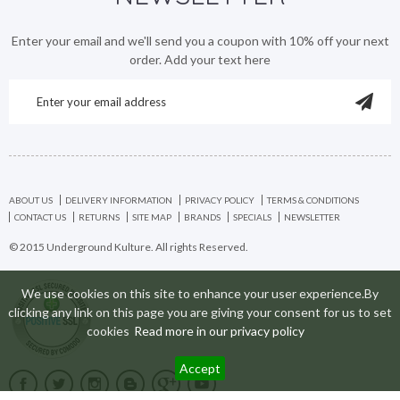
Enter your email and we'll send you a coupon with 10% off your next
order. Add your text here
ABOUT US
DELIVERY INFORMATION
PRIVACY POLICY
TERMS & CONDITIONS
CONTACT US
RETURNS
SITE MAP
BRANDS
SPECIALS
NEWSLETTER
© 2015 Underground Kulture. All rights Reserved.
We use cookies on this site to enhance your user experience.By
clicking any link on this page you are giving your consent for us to set
cookies
Read more in our privacy policy
Accept