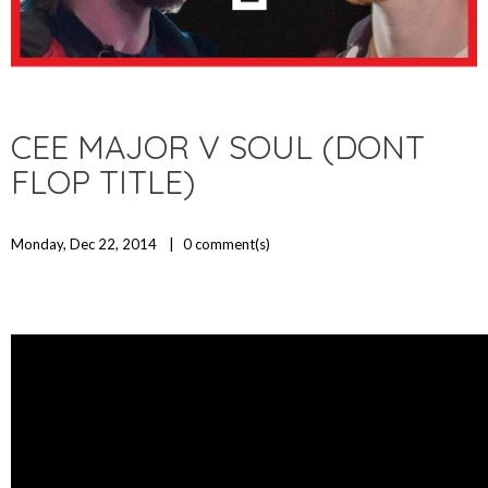
CEE MAJOR V SOUL (DONT
FLOP TITLE)
Monday, Dec 22, 2014
0
comment(s)