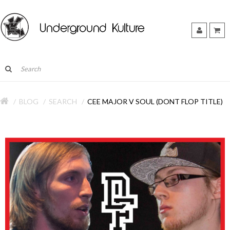
BLOG
SEARCH
CEE MAJOR V SOUL (DONT FLOP TITLE)