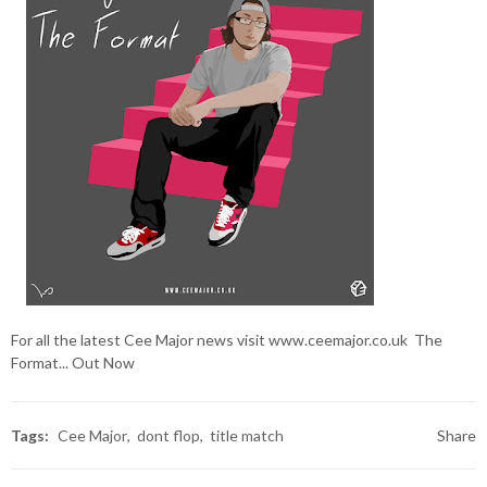
For all the latest Cee Major news visit
www.ceemajor.co.uk
The
Format... Out Now
Tags:
Cee Major
dont flop
title match
Share