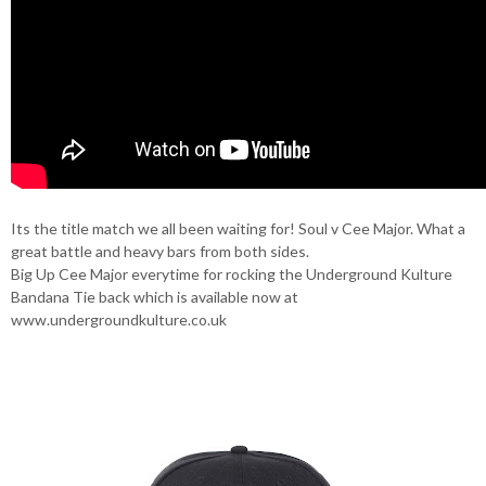
Its the title match we all been waiting for! Soul v Cee Major. What a
great battle and heavy bars from both sides.
Big Up Cee Major everytime for rocking the Underground Kulture
Bandana Tie back which is available now at
www.undergroundkulture.co.uk