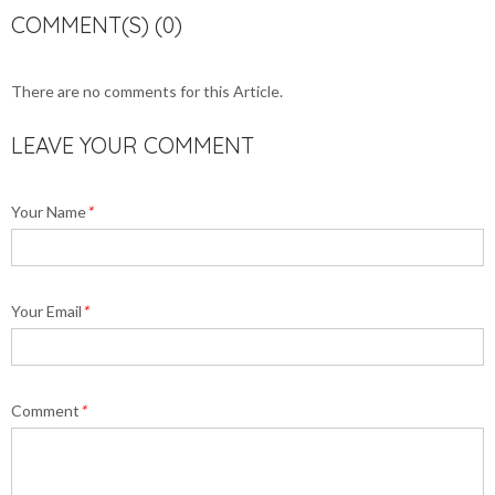
COMMENT(S) (0)
There are no comments for this Article.
LEAVE YOUR COMMENT
Your Name
*
Your Email
*
Comment
*