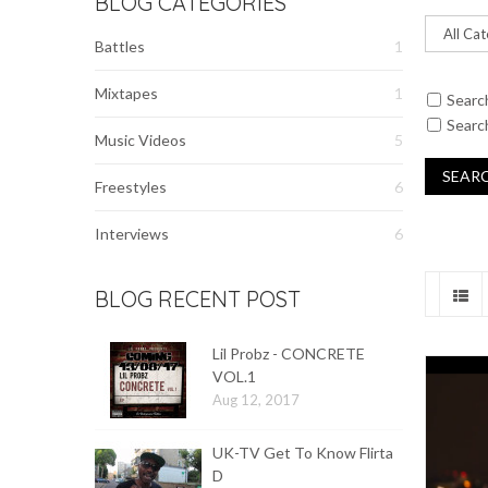
BLOG CATEGORIES
Battles
1
Mixtapes
1
Searc
Search
Music Videos
5
Freestyles
6
Interviews
6
BLOG RECENT POST
Lil Probz - CONCRETE
VOL.1
Aug 12, 2017
UK-TV Get To Know Flirta
D