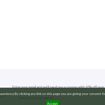
Enter your email and we'll send you a coupon with 10% off your
R
perience.By clicking any link on this page you are giving your consent fo
Accept