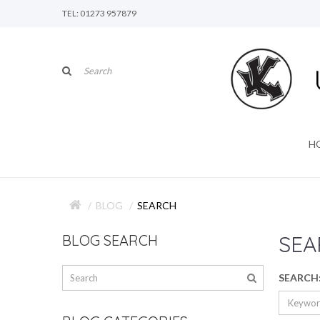
TEL: 01273 957879
H
BLOG
SEARCH
SEA
BLOG SEARCH
SEARCH