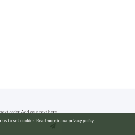
 next order. Add your text here
r us to set cookies
Read more in our privacy policy