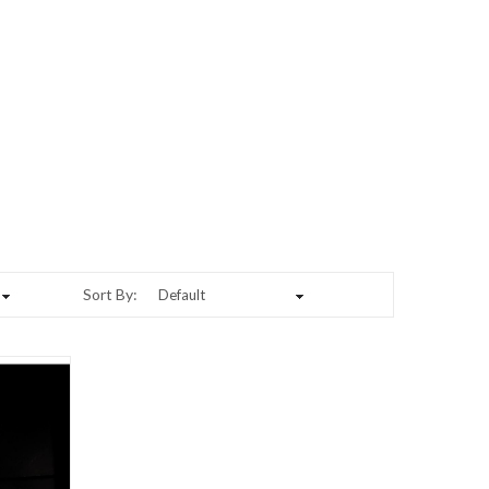
Sort By: