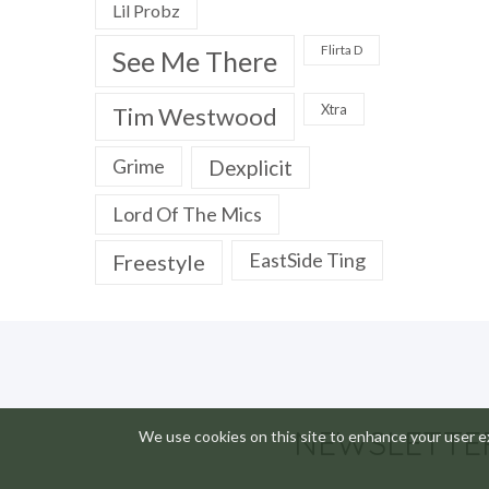
Lil Probz
Flirta D
See Me There
Xtra
Tim Westwood
Grime
Dexplicit
Lord Of The Mics
EastSide Ting
Freestyle
NEWSLETTE
We use cookies on this site to enhance your user ex