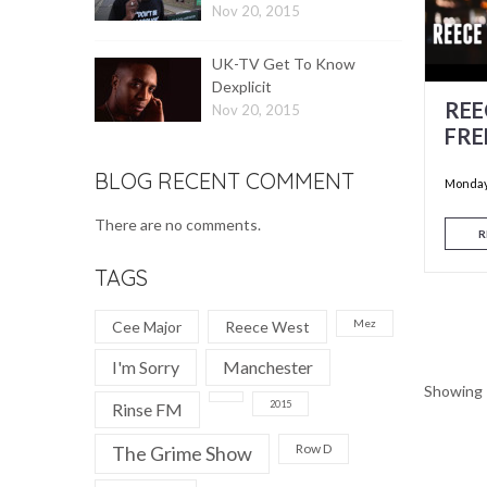
Nov 20, 2015
UK-TV Get To Know
Dexplicit
REE
Nov 20, 2015
FRE
BLOG RECENT COMMENT
Monday,
There are no comments.
R
TAGS
Mez
Cee Major
Reece West
I'm Sorry
Manchester
Showing 1
2015
Rinse FM
Row D
The Grime Show