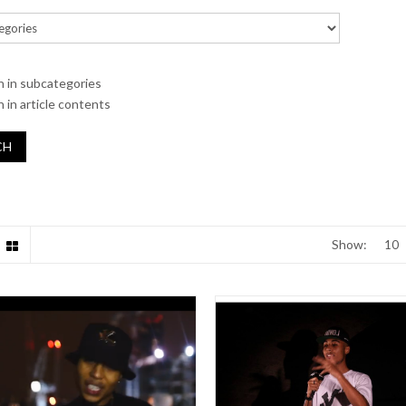
h in subcategories
 in article contents
Show: