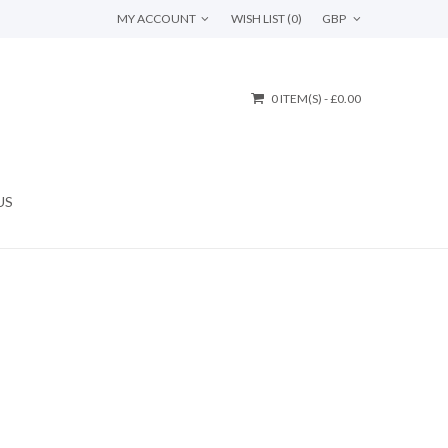
MY ACCOUNT
WISH LIST (0)
GBP
0 ITEM(S) - £0.00
US