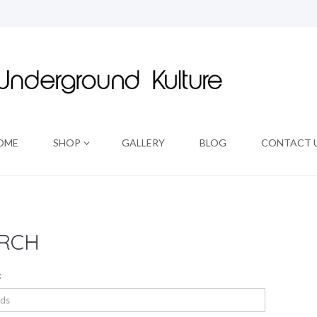
OME
SHOP
GALLERY
BLOG
CONTACT 
RCH
: