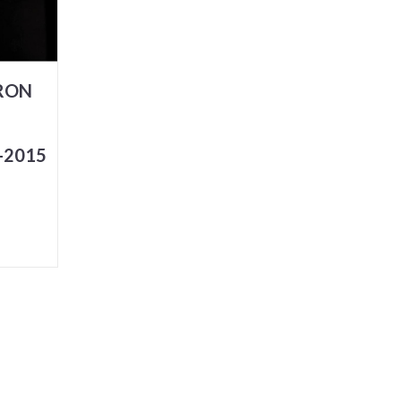
ARON
-2015