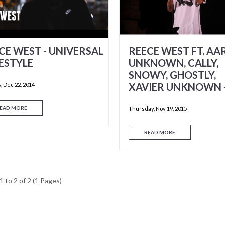
CE WEST - UNIVERSAL
REECE WEST FT. A
ESTYLE
UNKNOWN, CALLY,
SNOWY, GHOSTLY,
XAVIER UNKNOWN 
 Dec 22, 2014
EAD MORE
Thursday, Nov 19, 2015
READ MORE
 to 2 of 2 (1 Pages)