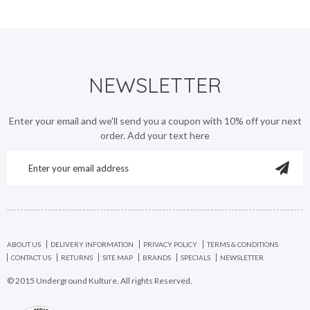
NEWSLETTER
Enter your email and we'll send you a coupon with 10% off your next
order. Add your text here
ABOUT US
DELIVERY INFORMATION
PRIVACY POLICY
TERMS & CONDITIONS
CONTACT US
RETURNS
SITE MAP
BRANDS
SPECIALS
NEWSLETTER
© 2015 Underground Kulture. All rights Reserved.