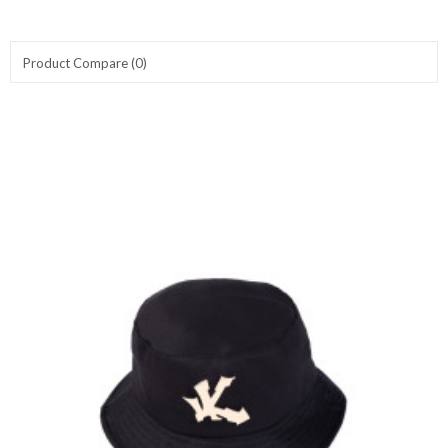
Product Compare (0)