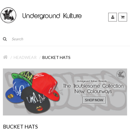
HEADWEAR
BUCKET HATS
BUCKET HATS