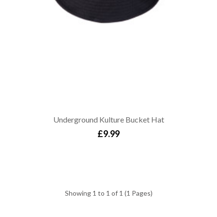
Underground Kulture Bucket Hat
£9.99
Showing 1 to 1 of 1 (1 Pages)