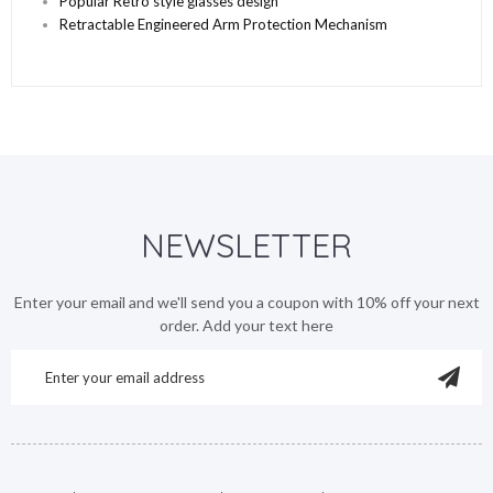
Popular Retro style glasses design
Retractable Engineered Arm Protection Mechanism
NEWSLETTER
Enter your email and we'll send you a coupon with 10% off your next
order. Add your text here