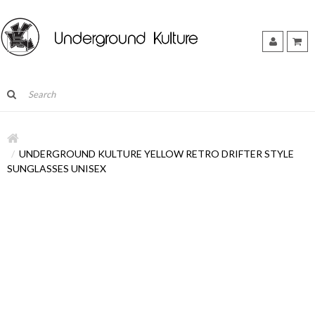
UNDERGROUND KULTURE YELLOW RETRO DRIFTER STYLE
SUNGLASSES UNISEX