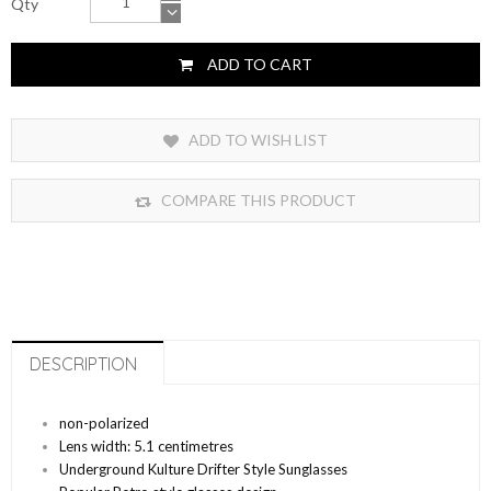
Qty
ADD TO CART
ADD TO WISH LIST
COMPARE THIS PRODUCT
DESCRIPTION
non-polarized
Lens width: 5.1 centimetres
Underground Kulture Drifter Style Sunglasses