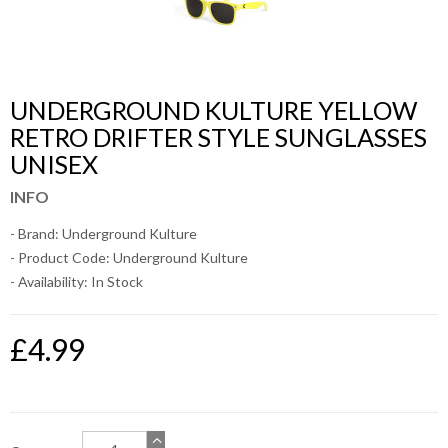
UNDERGROUND KULTURE YELLOW
RETRO DRIFTER STYLE SUNGLASSES
UNISEX
INFO
- Brand:
Underground Kulture
- Product Code: Underground Kulture
- Availability:
In Stock
£4.99