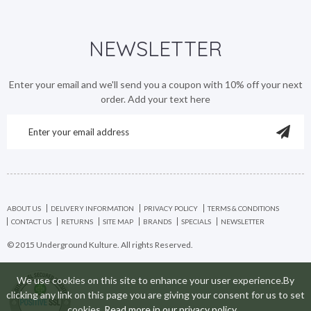
NEWSLETTER
Enter your email and we'll send you a coupon with 10% off your next
order. Add your text here
ABOUT US
DELIVERY INFORMATION
PRIVACY POLICY
TERMS & CONDITIONS
CONTACT US
RETURNS
SITE MAP
BRANDS
SPECIALS
NEWSLETTER
© 2015 Underground Kulture. All rights Reserved.
We use cookies on this site to enhance your user experience.By
clicking any link on this page you are giving your consent for us to set
cookies
Read more in our privacy policy