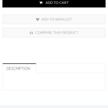
ADD TO CART
ADD TO WISH LIST
COMPARE THIS PRODUCT
DESCRIPTION