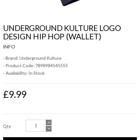
UNDERGROUND KULTURE LOGO
DESIGN HIP HOP (WALLET)
INFO
- Brand:
Underground Kulture
- Product Code: 7898984545555
- Availability:
In Stock
£9.99
Qty