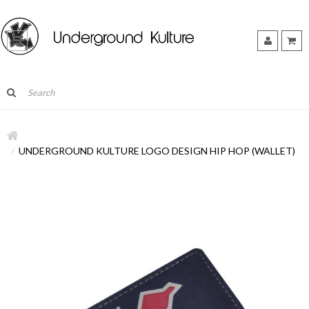
UNDERGROUND KULTURE LOGO DESIGN HIP HOP (WALLET)