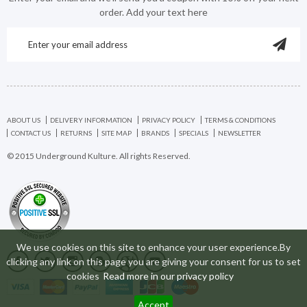
order. Add your text here
ABOUT US
DELIVERY INFORMATION
PRIVACY POLICY
TERMS & CONDITIONS
CONTACT US
RETURNS
SITE MAP
BRANDS
SPECIALS
NEWSLETTER
© 2015 Underground Kulture. All rights Reserved.
We use cookies on this site to enhance your user experience.By
clicking any link on this page you are giving your consent for us to set
cookies
Read more in our privacy policy
Accept