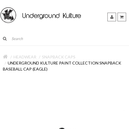
HEADWEAR
SNAPBACK CAPS
UNDERGROUND KULTURE PAINT COLLECTION SNAPBACK
BASEBALL CAP (EAGLE)