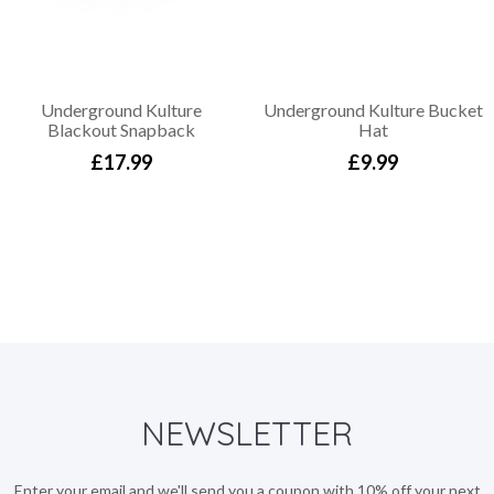
Underground Kulture
Underground Kulture Bucket
Blackout Snapback
Hat
£17.99
£9.99
NEWSLETTER
Enter your email and we'll send you a coupon with 10% off your next