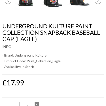
UNDERGROUND KULTURE PAINT
COLLECTION SNAPBACK BASEBALL
CAP (EAGLE)
INFO
- Brand:
Underground Kulture
- Product Code: Paint_Collection_Eagle
- Availability:
In Stock
£17.99