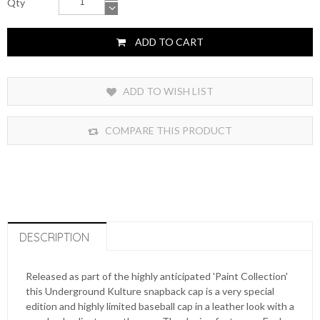
Qty
ADD TO CART
ADD TO WISH LIST
COMPARE THIS PRODUCT
DESCRIPTION
Released as part of the highly anticipated 'Paint Collection'
this Underground Kulture snapback cap is a very special
edition and highly limited baseball cap in a leather look with a