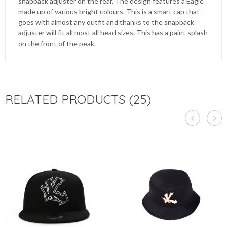
snapback adjuster on the rear. The design features a Eagle
made up of various bright colours. This is a smart cap that
goes with almost any outfit and thanks to the snapback
adjuster will fit all most all head sizes. This has a paint splash
on the front of the peak.
RELATED PRODUCTS (25)