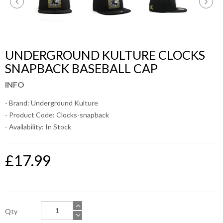
UNDERGROUND KULTURE CLOCKS
SNAPBACK BASEBALL CAP
INFO
- Brand:
Underground Kulture
- Product Code: Clocks-snapback
- Availability:
In Stock
£17.99
Qty