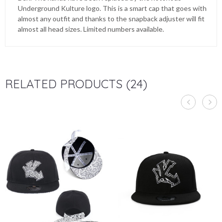
Underground Kulture logo. This is a smart cap that goes with
almost any outfit and thanks to the snapback adjuster will fit
almost all head sizes. Limited numbers available.
RELATED PRODUCTS (24)