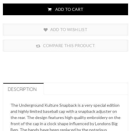
ADD TO CART
ADD TO WISH LIST
COMPARE THIS PRODUCT
DESCRIPTION
The Underground Kulture Snapback is a very special edition
and highly limited baseball cap with a snapback adjuster on
the rear. The design features high quality embroidery on the
front of the cap in a clock shape influenced by Londons Big
Ben. The hands have been replaced by the notorious