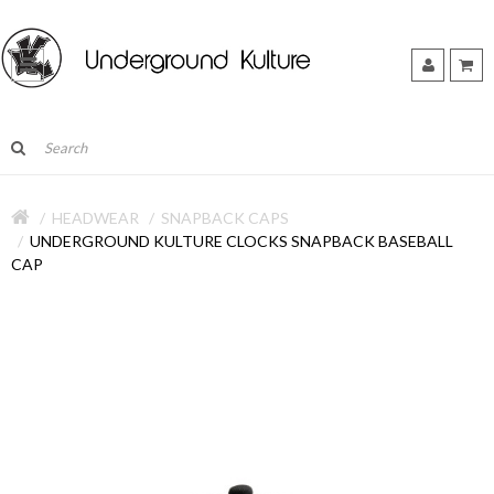
HEADWEAR
SNAPBACK CAPS
UNDERGROUND KULTURE CLOCKS SNAPBACK BASEBALL
CAP