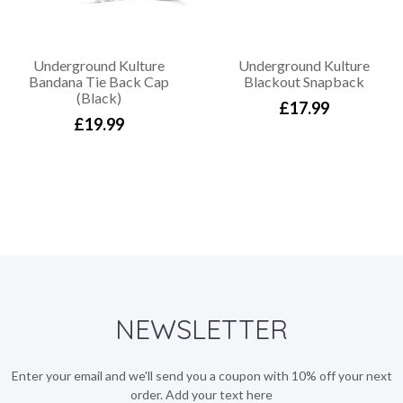
Underground Kulture
Underground Kulture
Bandana Tie Back Cap
Blackout Snapback
(Black)
£17.99
£19.99
NEWSLETTER
Enter your email and we'll send you a coupon with 10% off your next
order. Add your text here