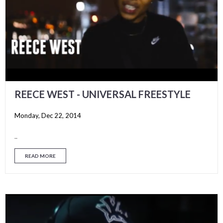
REECE WEST - UNIVERSAL FREESTYLE
Monday, Dec 22, 2014
..
READ MORE