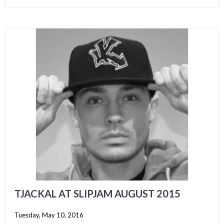
TJACKAL AT SLIPJAM AUGUST 2015
Tuesday, May 10, 2016