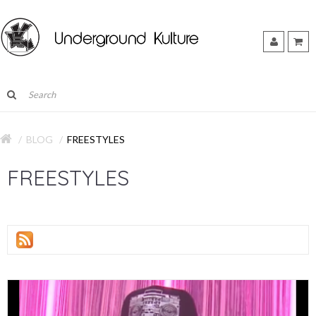
BLOG
FREESTYLES
FREESTYLES