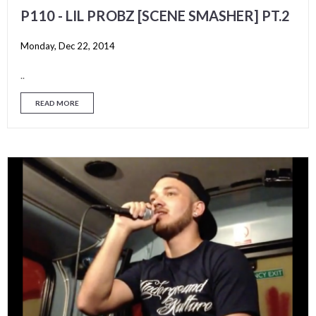
P110 - LIL PROBZ [SCENE SMASHER] PT.2
Monday, Dec 22, 2014
..
READ MORE