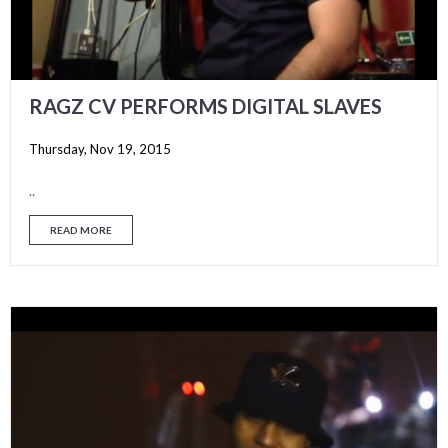
RAGZ CV PERFORMS DIGITAL SLAVES
Thursday, Nov 19, 2015
..
READ MORE