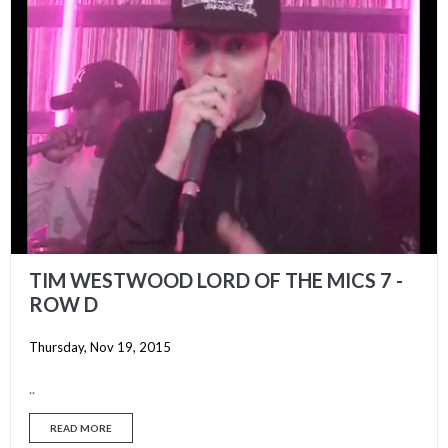
TIM WESTWOOD LORD OF THE MICS 7 -
ROW D
Thursday, Nov 19, 2015
..
READ MORE