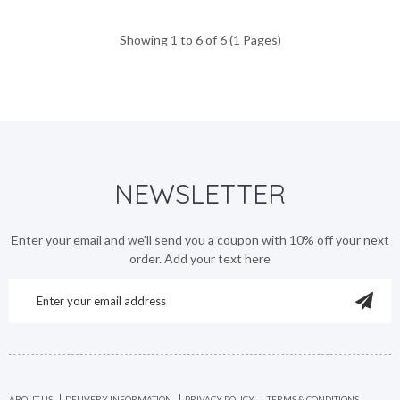
Showing 1 to 6 of 6 (1 Pages)
NEWSLETTER
Enter your email and we'll send you a coupon with 10% off your next
order. Add your text here
ABOUT US
DELIVERY INFORMATION
PRIVACY POLICY
TERMS & CONDITIONS