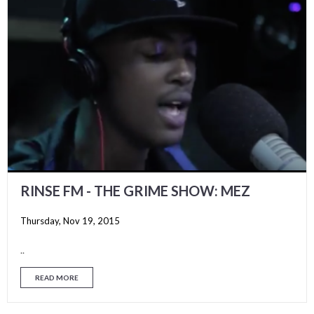
RINSE FM - THE GRIME SHOW: MEZ
Thursday, Nov 19, 2015
..
READ MORE