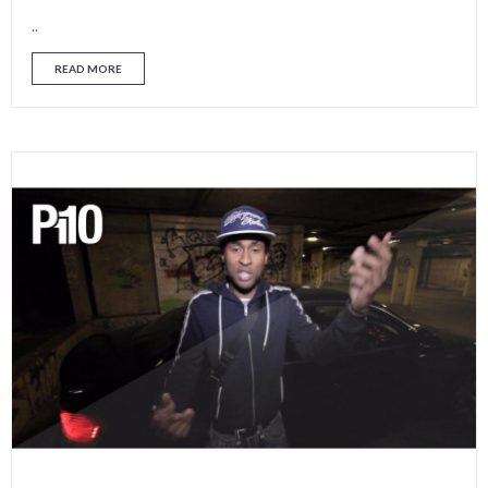
..
READ MORE